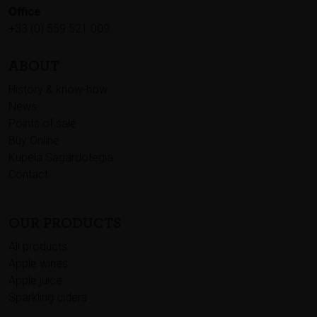
Office
+33 (0) 559 521 009
ABOUT
History & know-how
News
Points of sale
Buy Online
Kupela Sagardotegia
Contact
OUR PRODUCTS
All products
Apple wines
Apple juice
Sparkling ciders