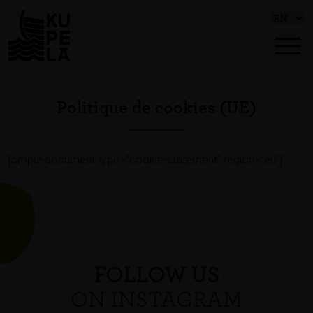
Politique de cookies (UE)
[cmplz-document type=”cookie-statement” region=”eu”]
FOLLOW US
ON INSTAGRAM