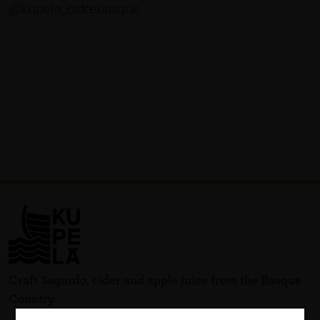
@kupela_cidrebasque
Craft Sagardo, cider and apple juice from the Basque
Country