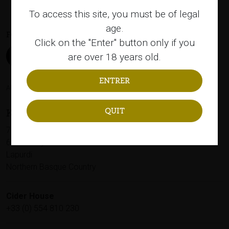
To access this site, you must be of legal
age.
FOLLOW US
Click on the "Enter" button only if you
are over 18 years old.
Alcohol abuse is bad for your health, please consume in moderation.
QUIT
KUPELA
79, Avenue Capitaine Resplandy
64100 Bayonne
Lapurdi
Northern Basque Country
Cider House
+33 (0) 554 810 230