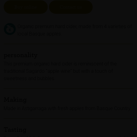
Buy online
Contact us
Organic premium hard cider, made from 4 varieties of
local Basque apples.
personality
This premium organic hard cider is reminiscent of the
traditional Sagardo "apple wine" but with a touch of
sweetness and bubbles.
Making
Made in Astigarraga with fresh apples from Basque Country.
Tasting