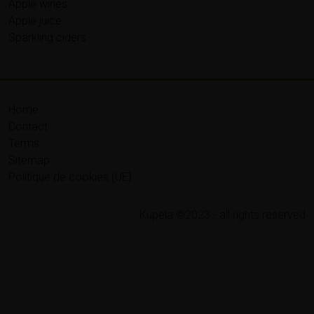
Apple wines
Apple juice
Sparkling ciders
Home
Contact
Terms
Sitemap
Politique de cookies (UE)
Kupela ©2023 - all rights reserved