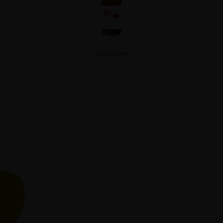
Sagardoa