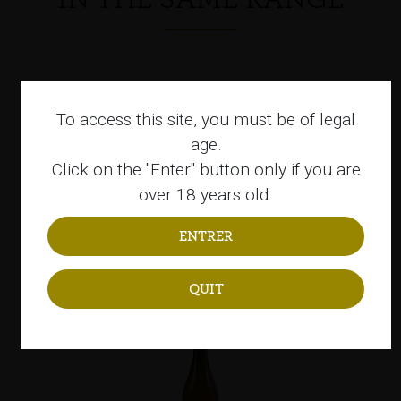
To access this site, you must be of legal
age.
Click on the "Enter" button only if you are
over 18 years old.
Sagardoa Moko
Organic sagardoa
QUIT