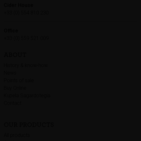
Cider House
+33 (0) 554 810 230
Office
+33 (0) 559 521 009
ABOUT
History & know-how
News
Points of sale
Buy Online
Kupela Sagardotegia
Contact
OUR PRODUCTS
All products