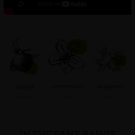
QUALITY
AUTHENTICITY
MODERNITY
IN THE SAME RANGE