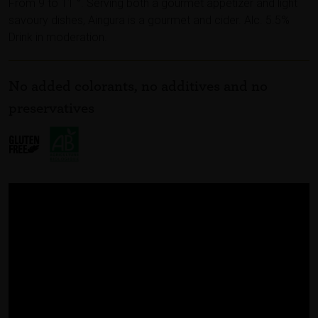
From 9 to 11 °. Serving both a gourmet appetizer and light
savoury dishes, Aingura is a gourmet and cider. Alc. 5.5%
Drink in moderation.
No added colorants, no additives and no
preservatives