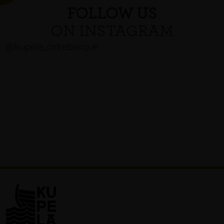
FOLLOW US
ON INSTAGRAM
@kupela_cidrebasque