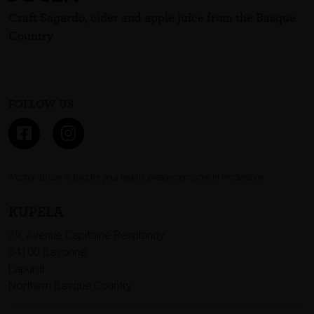
Craft Sagardo, cider and apple juice from the Basque
Country
FOLLOW US
Alcohol abuse is bad for your health, please consume in moderation.
KUPELA
79, Avenue Capitaine Resplandy
64100 Bayonne
Lapurdi
Northern Basque Country