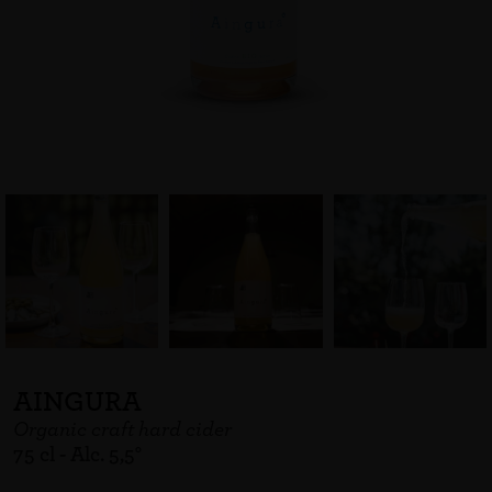
AINGURA
Organic craft hard cider
75 cl - Alc. 5,5°